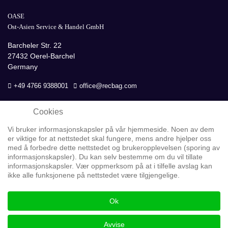
OASE
Ost-Asien Service & Handel GmbH
Barcheler Str. 22
27432 Oerel-Barchel
Germany
+49 4766 9388001
office@recbag.com
Cookies
Vi bruker informasjonskapsler på vår hjemmeside. Noen av dem
er viktige for at nettstedet skal fungere, mens andre hjelper oss
med å forbedre dette nettstedet og brukeropplevelsen (sporing av
informasjonskapsler). Du kan selv bestemme om du vil tillate
informasjonskapsler. Vær oppmerksom på at i tilfelle avslag kan
Personvern
ikke alle funksjonene på nettstedet være tilgjengelige.
GOOGLE Analytics
Ok
Copyright © 2026 OASE GmbH
Avvise