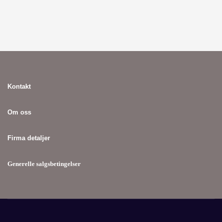
Kontakt
Om oss
Firma detaljer
Generelle salgsbetingelser