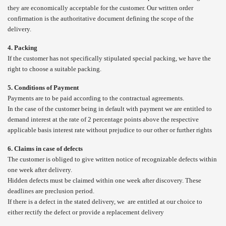
they are economically acceptable for the customer. Our written order
confirmation is the authoritative document defining the scope of the
delivery.
4. Packing
If the customer has not specifically stipulated special packing, we have the
right to choose a suitable packing.
5. Conditions of Payment
Payments are to be paid according to the contractual agreements.
In the case of the customer being in default with payment we are entitled to
demand interest at the rate of 2 percentage points above the respective
applicable basis interest rate without prejudice to our other or further rights
6. Claims in case of defects
The customer is obliged to give written notice of recognizable defects within
one week after delivery.
Hidden defects must be claimed within one week after discovery. These
deadlines are preclusion period.
If there is a defect in the stated delivery, we are entitled at our choice to
either rectify the defect or provide a replacement delivery