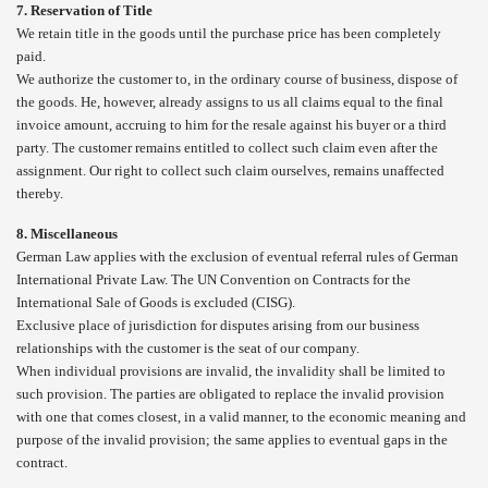
7. Reservation of Title
We retain title in the goods until the purchase price has been completely
paid.
We authorize the customer to, in the ordinary course of business, dispose of
the goods. He, however, already assigns to us all claims equal to the final
invoice amount, accruing to him for the resale against his buyer or a third
party. The customer remains entitled to collect such claim even after the
assignment. Our right to collect such claim ourselves, remains unaffected
thereby.
8. Miscellaneous
German Law applies with the exclusion of eventual referral rules of German
International Private Law. The UN Convention on Contracts for the
International Sale of Goods is excluded (CISG).
Exclusive place of jurisdiction for disputes arising from our business
relationships with the customer is the seat of our company.
When individual provisions are invalid, the invalidity shall be limited to
such provision. The parties are obligated to replace the invalid provision
with one that comes closest, in a valid manner, to the economic meaning and
purpose of the invalid provision; the same applies to eventual gaps in the
contract.