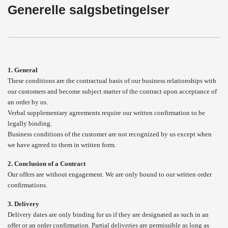
Generelle salgsbetingelser
1. General
These conditions are the contractual basis of our business relationships with
our customers and become subject matter of the contract upon acceptance of
an order by us.
Verbal supplementary agreements require our written confirmation to be
legally binding.
Business conditions of the customer are not recognized by us except when
we have agreed to them in written form.
2. Conclusion of a Contract
Our offers are without engagement. We are only bound to our written order
confirmations.
3. Delivery
Delivery dates are only binding for us if they are designated as such in an
offer or an order confirmation. Partial deliveries are permissible as long as