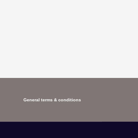
General terms & conditions