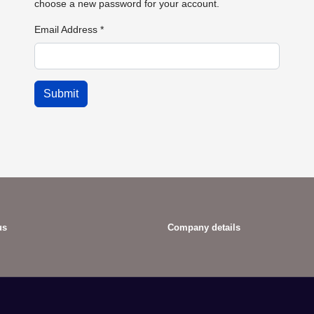
choose a new password for your account.
Email Address
*
Submit
us
Company details