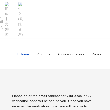
Home
Products
Application areas
Prices
Please enter the email address for your account. A
verification code will be sent to you. Once you have
received the verification code, you will be able to