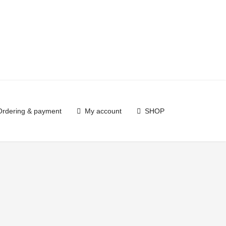
Ordering & payment
My account
SHOP